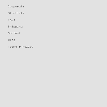
Corporate
Stockists
FAQs
Shipping
Contact
Blog
Terms & Policy