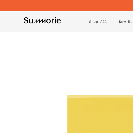
CONTENT
Shop All
New Re
SKIP TO
PRODUCT
INFORMATION