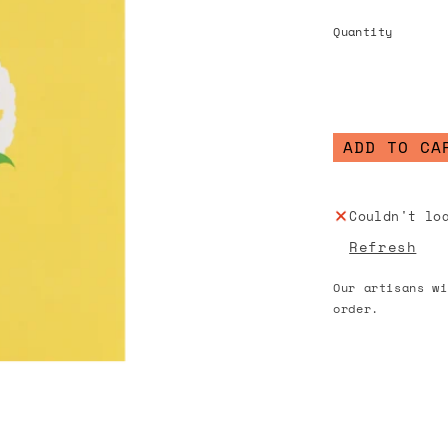
Quantity
ADD TO CA
Couldn't lo
Refresh
Our artisans wi
order.