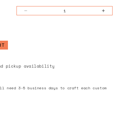
Decrease
Increase
quantity
quantity
for
for
Blossom
Blossom
Pages
Pages
RT
Notepad
Notepad
ad pickup availability
ll need 3-5 business days to craft each custom