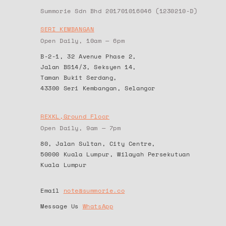
Summorie Sdn Bhd 201701016046 (1230210-D)
SERI KEMBANGAN
Open Daily, 10am — 6pm
B-2-1, 32 Avenue Phase 2,
Jalan BS14/3, Seksyen 14,
Taman Bukit Serdang,
43300 Seri Kembangan, Selangor
REXKL,Ground Floor
Open Daily, 9am — 7pm
80, Jalan Sultan, City Centre,
50000 Kuala Lumpur, Wilayah Persekutuan
Kuala Lumpur
Email
note@summorie.co
Message Us
WhatsApp