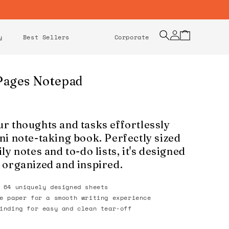
Log
Cart
y
Best Sellers
Corporate
in
Pages Notepad
r thoughts and tasks effortlessly
ni note-taking book. Perfectly sized
ly notes and to-do lists, it's designed
 organized and inspired.
 64 uniquely designed sheets
e paper for a smooth writing experience
inding for easy and clean tear-off