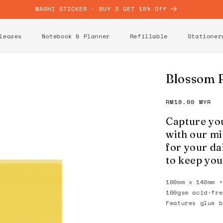
WASHI STICKER - BUY 3 GET 15% Off
leases
Notebook & Planner
Refillable
Stationer
Blossom 
Regular
RM18.00 MYR
price
Capture you
with our mi
for your dai
to keep you
100mm x 140mm •
100gsm acid-fre
Features glue b